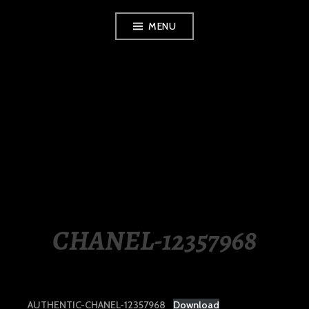
Skip
MENU
to
content
LUXURY STATION
PHILIPPINES
CHANEL-12357968
AUTHENTIC-CHANEL-12357968
Download