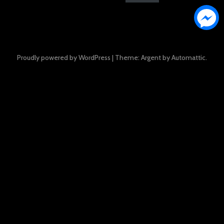
Proudly powered by WordPress
|
Theme: Argent by
Automattic
.