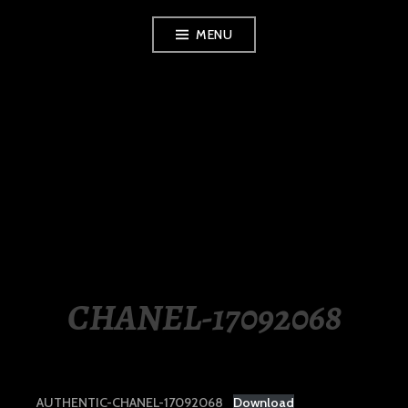
Skip
MENU
to
content
LUXURY STATION
PHILIPPINES
CHANEL-17092068
AUTHENTIC-CHANEL-17092068
Download