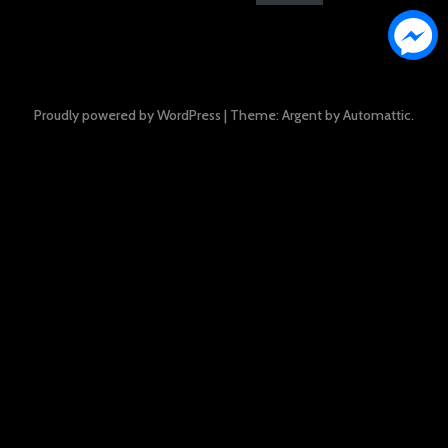
Proudly powered by WordPress
|
Theme: Argent by
Automattic
.