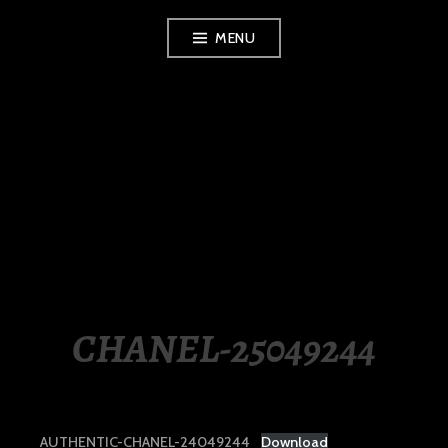
Skip
MENU
to
content
LUXURY STATION
PHILIPPINES
CHANEL-25049244
AUTHENTIC-CHANEL-24049244
Download