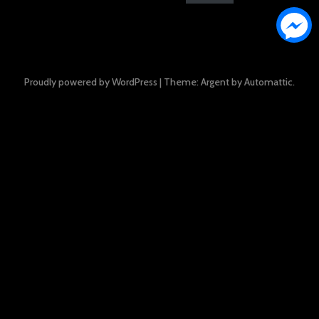
Proudly powered by WordPress
|
Theme: Argent by
Automattic
.