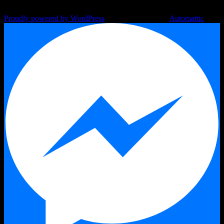
Proudly powered by WordPress
|
Theme: Argent by
Automattic
.