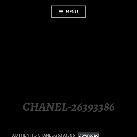
Skip
MENU
to
content
LUXURY STATION
PHILIPPINES
CHANEL-26393386
AUTHENTIC-CHANEL-26393386
Download