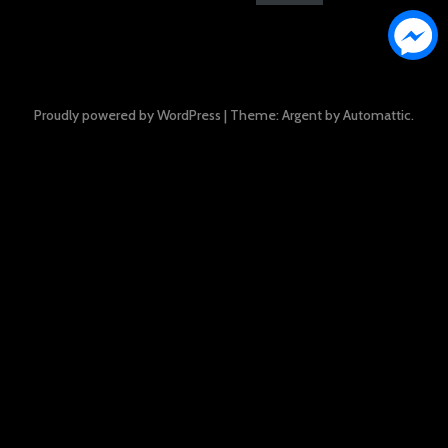
Proudly powered by WordPress
|
Theme: Argent by
Automattic
.