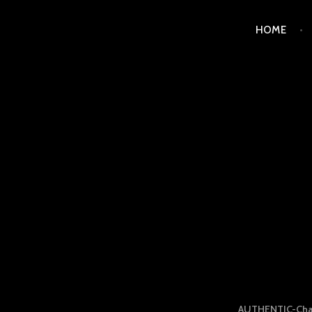
Skip
HOME
to
content
LUXURY STATION PHI
AUTHENTIC-Cha