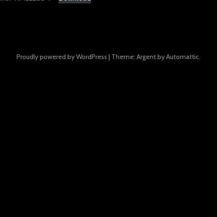
Proudly powered by WordPress
|
Theme: Argent by
Automattic
.