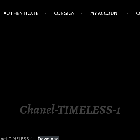
AUTHENTICATE
CONSIGN
MY ACCOUNT
C
LIPPINES
Chanel-TIMELESS-1
nel-TIMELESS-1-
Download