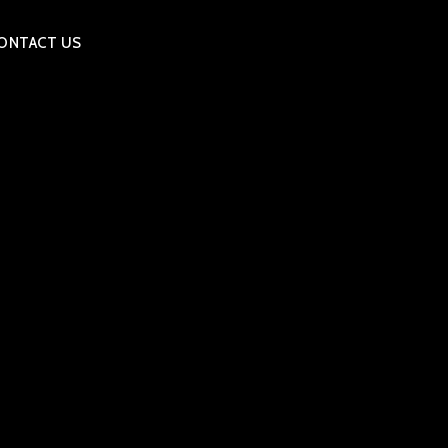
ONTACT US