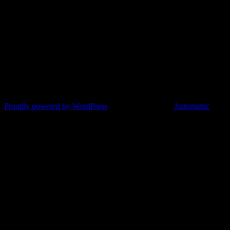
Proudly powered by WordPress
|
Theme: Argent by
Automattic
.