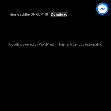
dior-saddle-01-RU-1118
Download
Proudly powered by WordPress
|
Theme: Argent by
Automattic
.