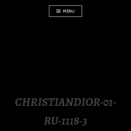
Skip
MENU
to
content
LUXURY STATION
PHILIPPINES
CHRISTIANDIOR-01-
RU-1118-3