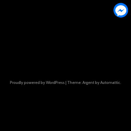
Proudly powered by WordPress
|
Theme: Argent by
Automattic
.