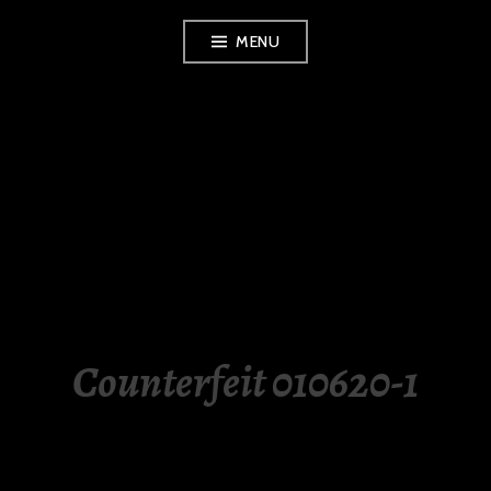
Skip
MENU
to
content
LUXURY STATION
PHILIPPINES
Counterfeit 010620-1