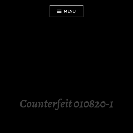
Skip
MENU
to
content
LUXURY STATION
PHILIPPINES
Counterfeit 010820-1