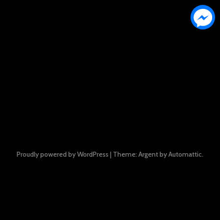
Proudly powered by WordPress
|
Theme: Argent by
Automattic
.