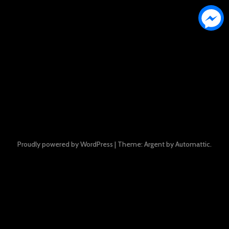
Proudly powered by WordPress
|
Theme: Argent by
Automattic
.