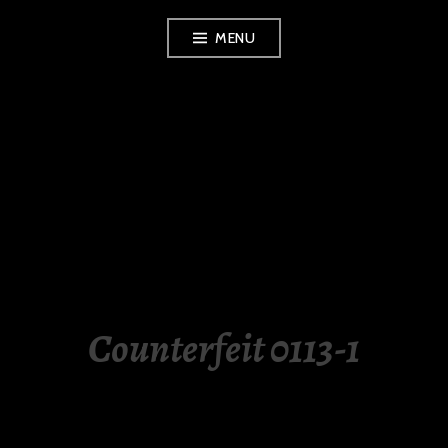
Skip
MENU
to
content
LUXURY STATION
PHILIPPINES
Counterfeit 0113-1