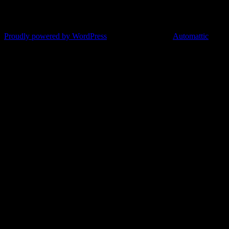
Proudly powered by WordPress
|
Theme: Argent by
Automattic
.