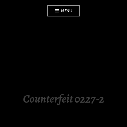
Skip
MENU
to
content
LUXURY STATION
PHILIPPINES
Counterfeit 0227-2