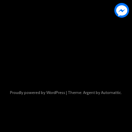
Proudly powered by WordPress
|
Theme: Argent by
Automattic
.