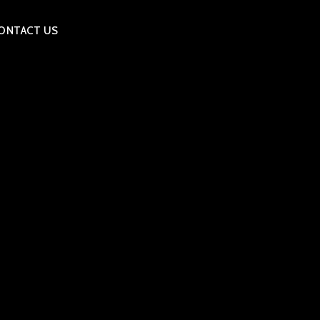
ONTACT US