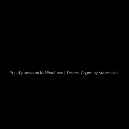
Proudly powered by WordPress
|
Theme: Argent by
Automattic
.