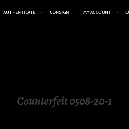
AUTHENTICATE
CONSIGN
MY ACCOUNT
C
LIPPINES
Counterfeit 0508-20-1