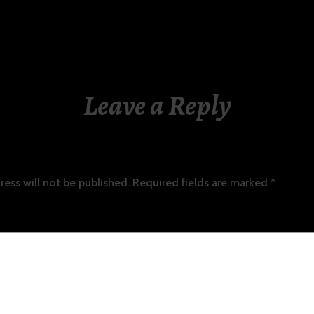
Leave a Reply
ress will not be published.
Required fields are marked
*