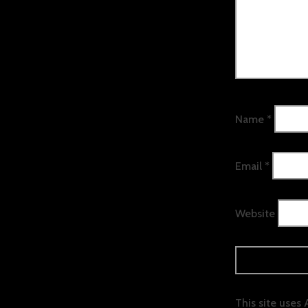
Name
*
Email
*
Website
This site uses