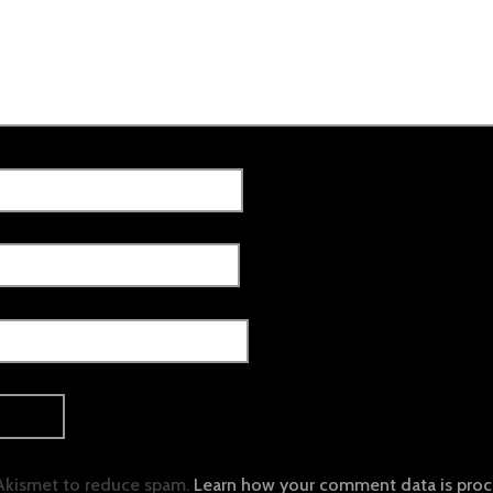
 Akismet to reduce spam.
Learn how your comment data is proc