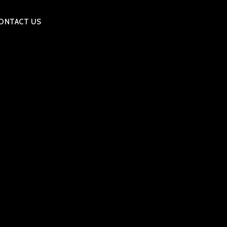
ONTACT US