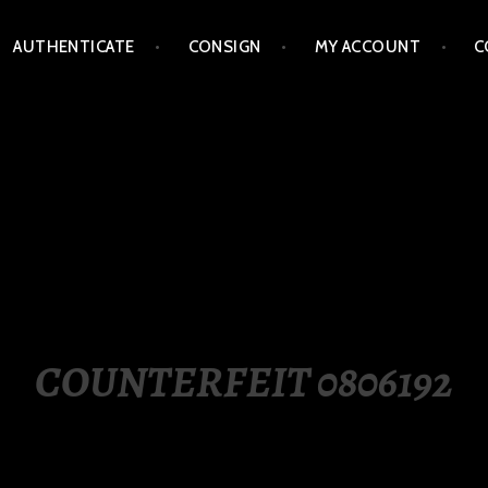
AUTHENTICATE
CONSIGN
MY ACCOUNT
C
LIPPINES
COUNTERFEIT 0806192