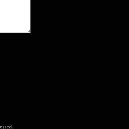
essed.