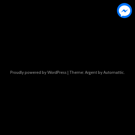
Proudly powered by WordPress
|
Theme: Argent by
Automattic
.