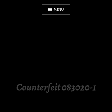
Skip
MENU
to
content
LUXURY STATION
PHILIPPINES
Counterfeit 083020-1