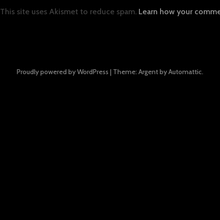
This site uses Akismet to reduce spam.
Learn how your commen
Proudly powered by WordPress
|
Theme: Argent by
Automattic
.