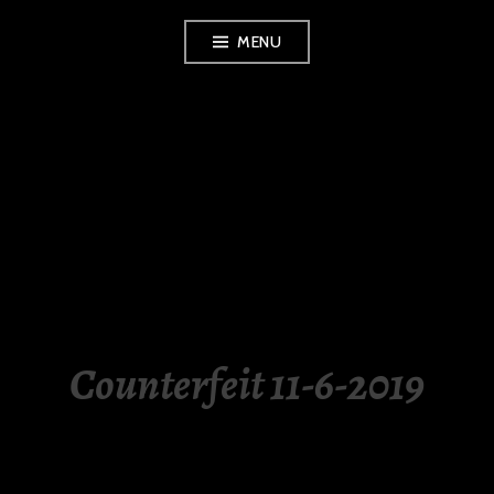
Skip
MENU
to
content
LUXURY STATION
PHILIPPINES
Counterfeit 11-6-2019