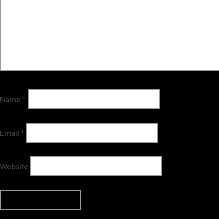
Name
*
Email
*
Website