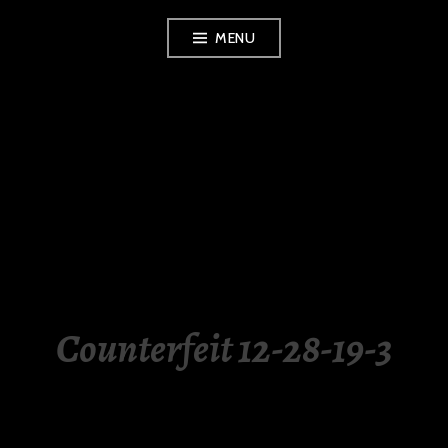
Skip
MENU
to
content
LUXURY STATION
PHILIPPINES
Counterfeit 12-28-19-3