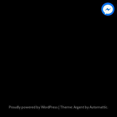
Proudly powered by WordPress
|
Theme: Argent by
Automattic
.