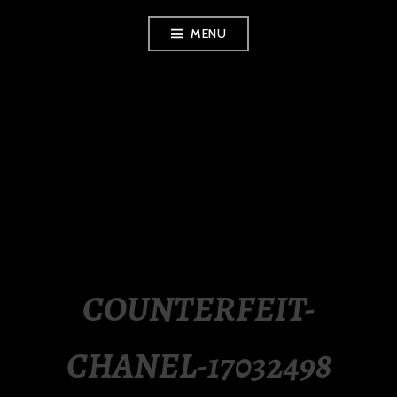
Skip
MENU
to
content
LUXURY STATION
PHILIPPINES
COUNTERFEIT-
CHANEL-17032498