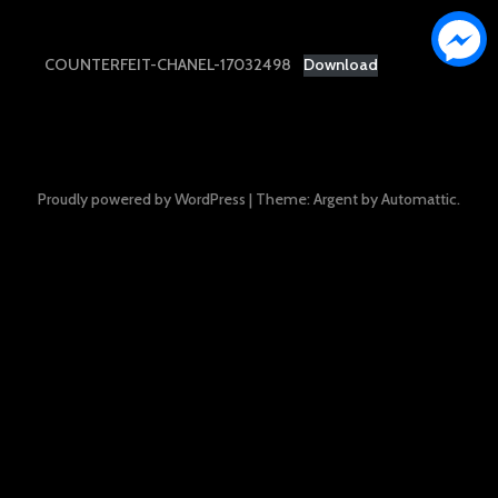
COUNTERFEIT-CHANEL-17032498
Download
Proudly powered by WordPress
|
Theme: Argent by
Automattic
.