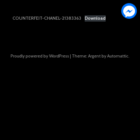
COUNTERFEIT-CHANEL-21383363
Download
Proudly powered by WordPress
|
Theme: Argent by
Automattic
.