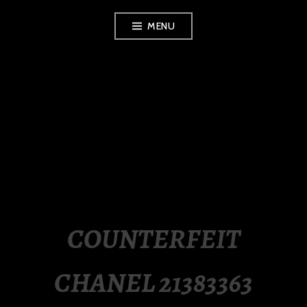
Skip
MENU
to
content
LUXURY STATION
PHILIPPINES
COUNTERFEIT
CHANEL 21383363