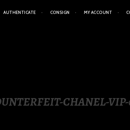
AUTHENTICATE
CONSIGN
MY ACCOUNT
C
LIPPINES
UNTERFEIT-CHANEL-VIP-