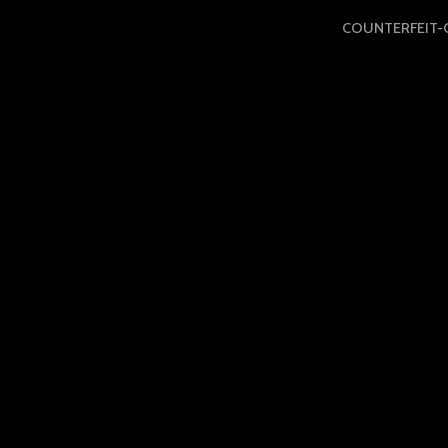
COUNTERFEIT-C