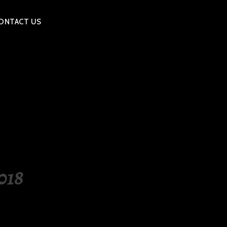
ONTACT US
018