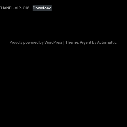
HANEL-VIP-018
Download
Proudly powered by WordPress
|
Theme: Argent by
Automattic
.