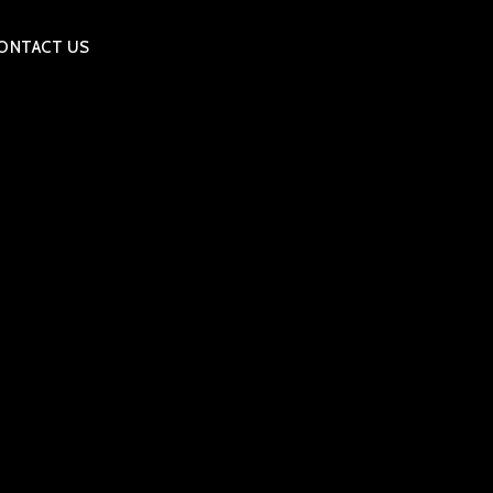
ONTACT US