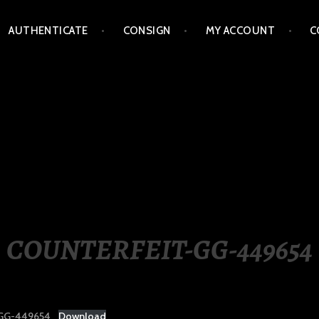
AUTHENTICATE
CONSIGN
MY ACCOUNT
C
LIPPINES
COUNTERFEIT-GG-449654
GG-449654
Download