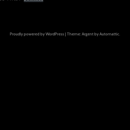
Proudly powered by WordPress
|
Theme: Argent by
Automattic
.