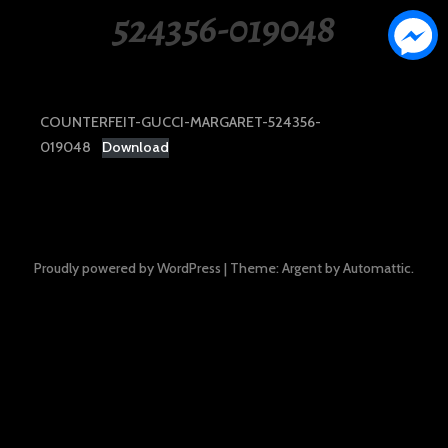
524356-019048
COUNTERFEIT-GUCCI-MARGARET-524356-
019048
Download
Proudly powered by WordPress
|
Theme: Argent by
Automattic
.