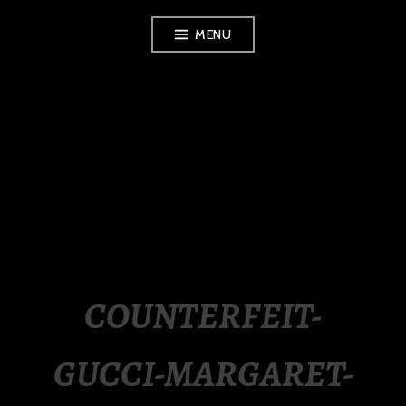
Skip
MENU
to
content
LUXURY STATION
PHILIPPINES
COUNTERFEIT-
GUCCI-MARGARET-