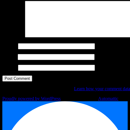
Comment
*
Name
*
Email
*
Website
This site uses Akismet to reduce spam.
Learn how your comment data 
Proudly powered by WordPress
|
Theme: Argent by
Automattic
.