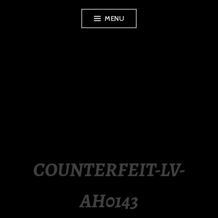
Skip
MENU
to
content
LUXURY STATION
PHILIPPINES
COUNTERFEIT-LV-
AH0143