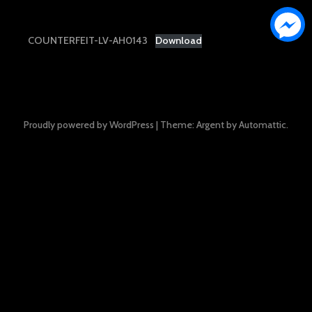
COUNTERFEIT-LV-AH0143
Download
Proudly powered by WordPress
|
Theme: Argent by
Automattic
.