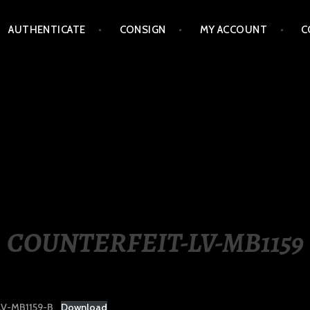
AUTHENTICATE
CONSIGN
MY ACCOUNT
C
LIPPINES
COUNTERFEIT-LV-MB1159
V-MB1159-B
Download