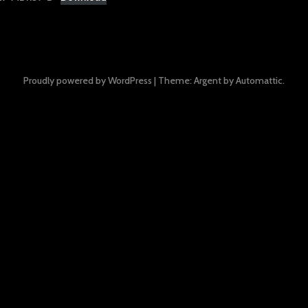
Proudly powered by WordPress
|
Theme: Argent by
Automattic
.