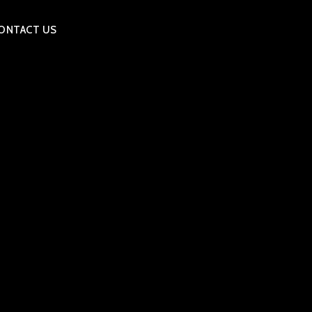
ONTACT US