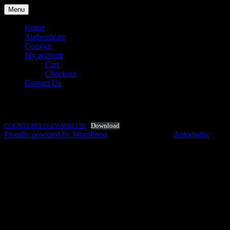
Skip
Menu
to
content
Home
Authenticate
Consign
My account
Cart
Checkout
Contact Us
COUNTERFEIT-LV-MB1159
Your Designer Bag Authentication
Luxury Station Philippines
Specialist
COUNTERFEIT-LV-MB1159
Download
Proudly powered by WordPress
|
Theme: Argent by
Automattic
.