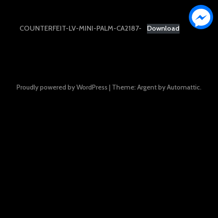
COUNTERFEIT-LV-MINI-PALM-CA2187-
Download
Proudly powered by WordPress
|
Theme: Argent by
Automattic
.