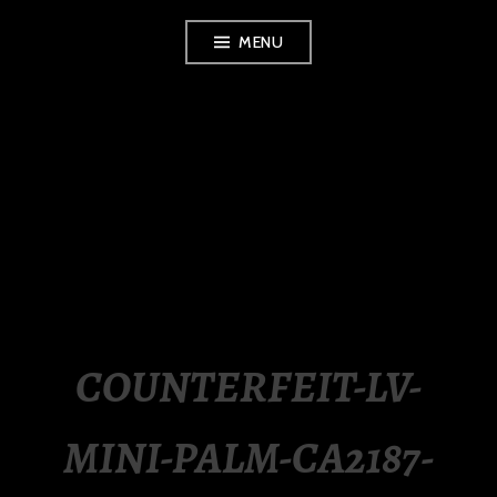
Skip
MENU
to
content
LUXURY STATION
PHILIPPINES
COUNTERFEIT-LV-
MINI-PALM-CA2187-