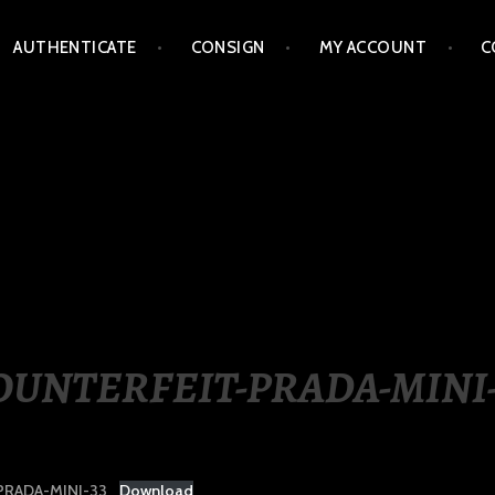
AUTHENTICATE
CONSIGN
MY ACCOUNT
C
LIPPINES
OUNTERFEIT-PRADA-MINI-
RADA-MINI-33
Download