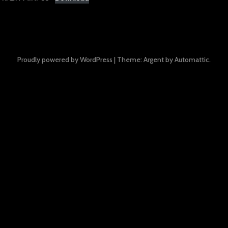
Proudly powered by WordPress
|
Theme: Argent by
Automattic
.