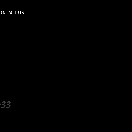
ONTACT US
33