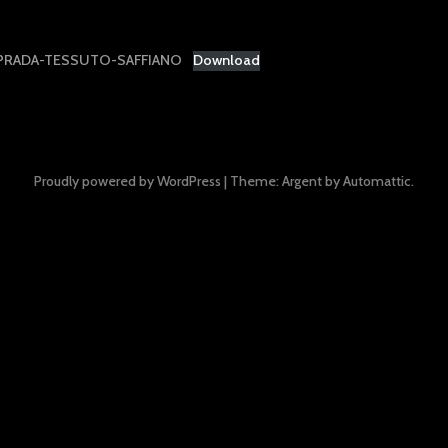
PRADA-TESSUTO-SAFFIANO
Download
Proudly powered by WordPress
|
Theme: Argent by
Automattic
.