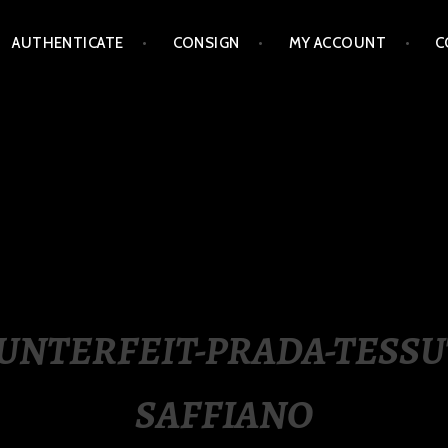
AUTHENTICATE
CONSIGN
MY ACCOUNT
C
LIPPINES
UNTERFEIT-PRADA-TESSU
SAFFIANO