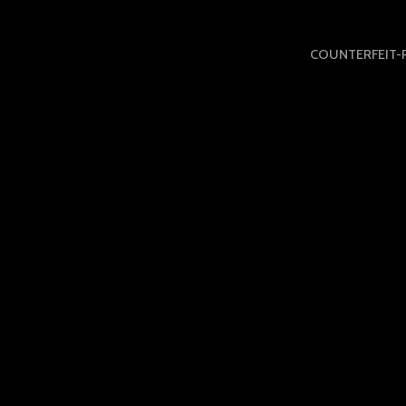
COUNTERFEIT-