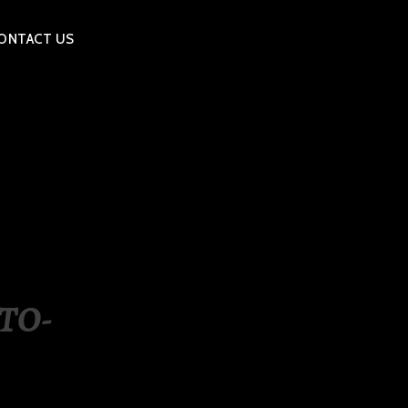
ONTACT US
TO-