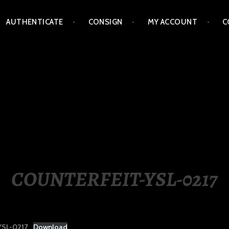
AUTHENTICATE
CONSIGN
MY ACCOUNT
C
LIPPINES
COUNTERFEIT-YSL-0217
SL-0217
Download