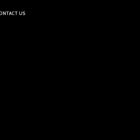
ONTACT US