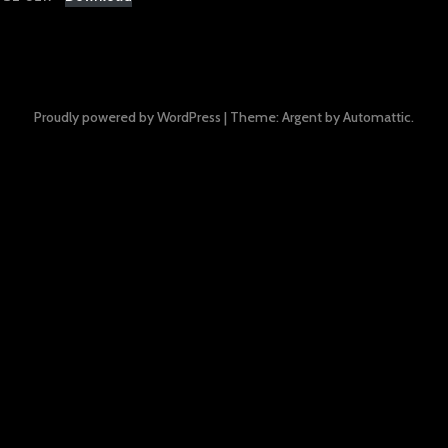
Proudly powered by WordPress
|
Theme: Argent by
Automattic
.