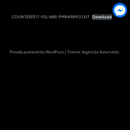
COUNTERFEIT-YSL-NIKI-PMR498913.1217
Download
Proudly powered by WordPress
|
Theme: Argent by
Automattic
.