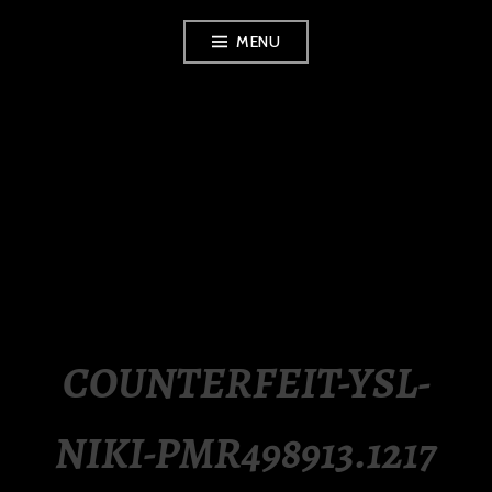
Skip
MENU
to
content
LUXURY STATION
PHILIPPINES
COUNTERFEIT-YSL-
NIKI-PMR498913.1217