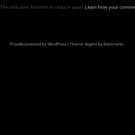
This site uses Akismet to reduce spam.
Learn how your commen
Proudly powered by WordPress
|
Theme: Argent by
Automattic
.