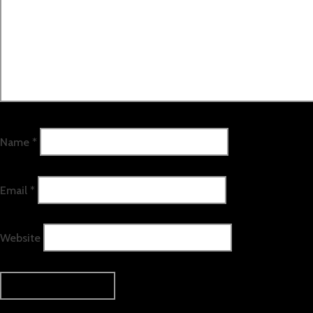
Name
*
Email
*
Website