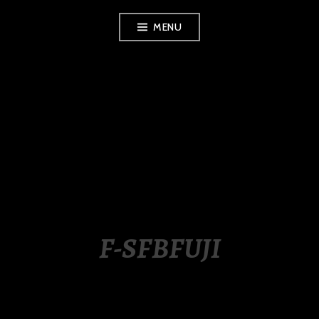
Skip
MENU
to
content
LUXURY STATION
PHILIPPINES
F-SFBFUJI