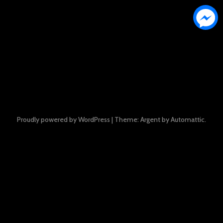
Proudly powered by WordPress
|
Theme: Argent by
Automattic
.