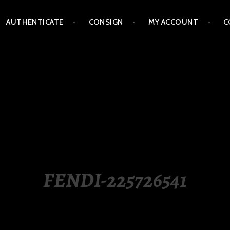
AUTHENTICATE
CONSIGN
MY ACCOUNT
C
LIPPINES
FENDI-225726541