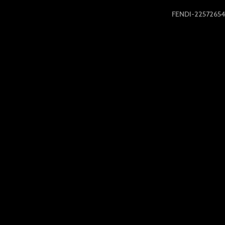
FENDI-22572654