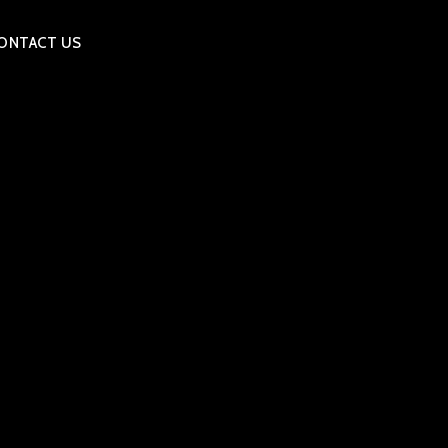
ONTACT US