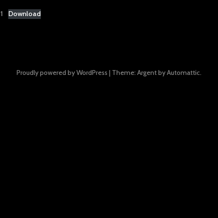
1
Download
Proudly powered by WordPress
|
Theme: Argent by
Automattic
.