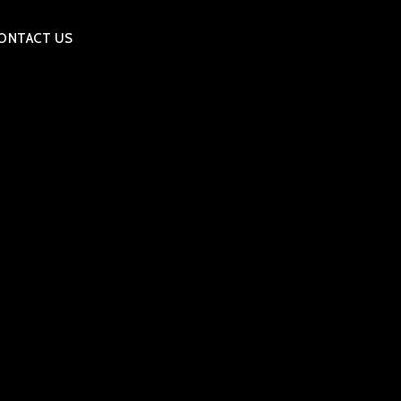
ONTACT US