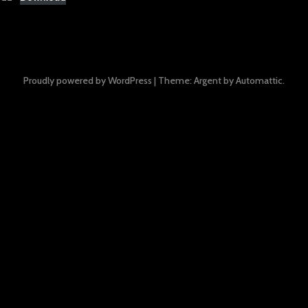
Proudly powered by WordPress
|
Theme: Argent by
Automattic
.