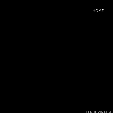
Skip
HOME
to
content
LUXURY STATION PHI
FENDI-VINTAGE