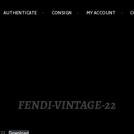
AUTHENTICATE
CONSIGN
MY ACCOUNT
C
LIPPINES
FENDI-VINTAGE-22
-22
Download