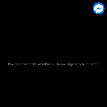
Proudly powered by WordPress
|
Theme: Argent by
Automattic
.