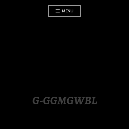
Skip
MENU
to
content
LUXURY STATION
PHILIPPINES
G-GGMGWBL