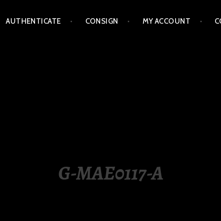
AUTHENTICATE
CONSIGN
MY ACCOUNT
C
LIPPINES
G-MAE0117-A