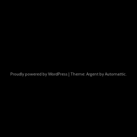
Proudly powered by WordPress
|
Theme: Argent by
Automattic
.