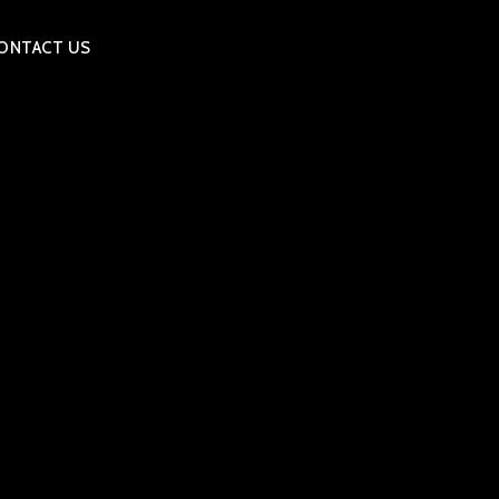
ONTACT US