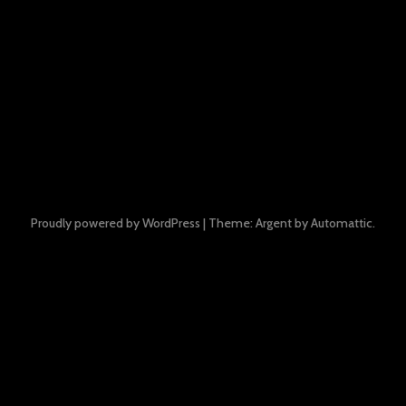
Proudly powered by WordPress
|
Theme: Argent by
Automattic
.