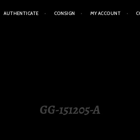
AUTHENTICATE
CONSIGN
MY ACCOUNT
C
LIPPINES
GG-151205-A