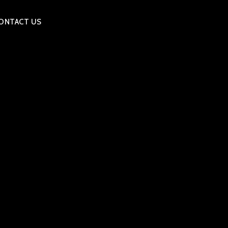
ONTACT US