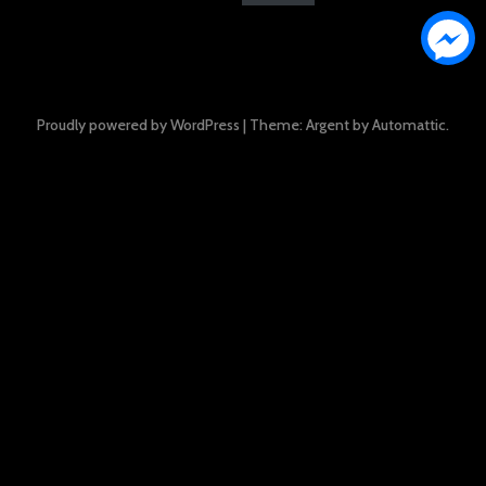
Proudly powered by WordPress
|
Theme: Argent by
Automattic
.