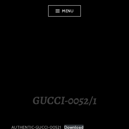
Skip
MENU
to
content
LUXURY STATION
PHILIPPINES
GUCCI-0052/1
AUTHENTIC-GUCCI-00521
Download