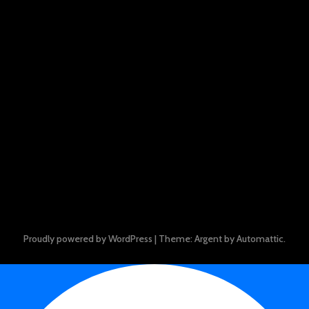
Proudly powered by WordPress
|
Theme: Argent by
Automattic
.