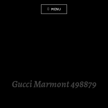
Skip
MENU
to
content
LUXURY STATION
PHILIPPINES
Gucci Marmont 498879