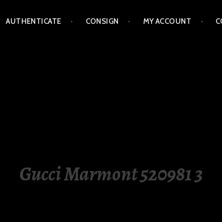
AUTHENTICATE
CONSIGN
MY ACCOUNT
C
LIPPINES
Gucci Marmont 520981 3