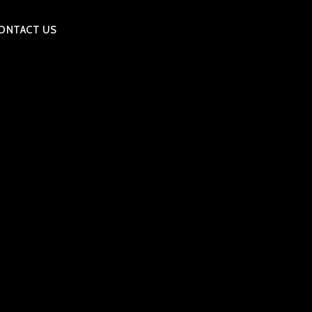
ONTACT US