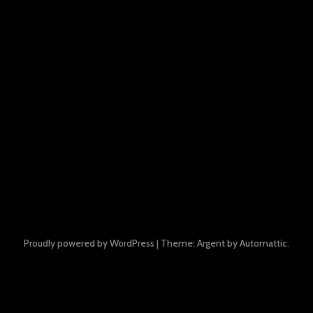
Proudly powered by WordPress
|
Theme: Argent by
Automattic
.