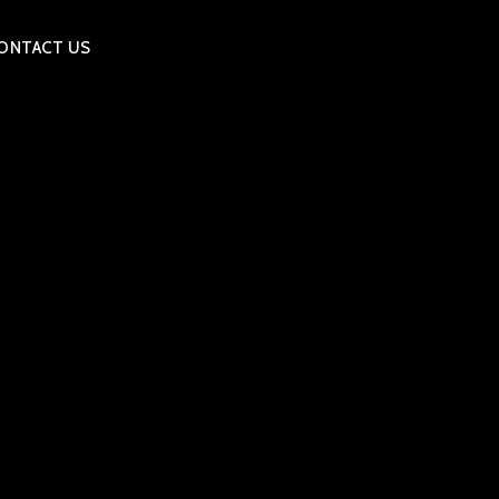
ONTACT US