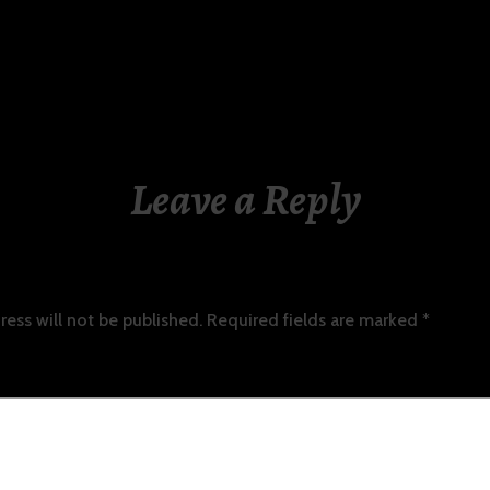
Leave a Reply
ress will not be published.
Required fields are marked
*