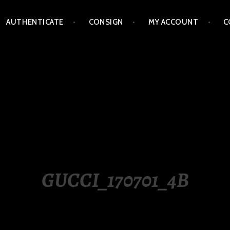
AUTHENTICATE
CONSIGN
MY ACCOUNT
C
LIPPINES
GUCCI_170701_4B