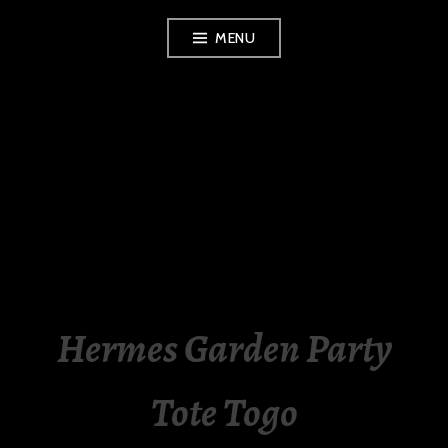
Skip
MENU
to
content
LUXURY STATION
PHILIPPINES
Hermes Garden Party
Tote Togo