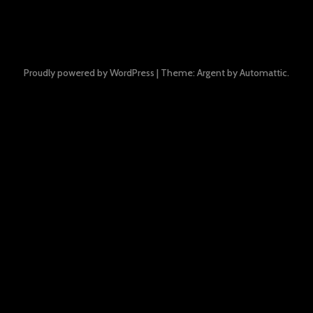
Proudly powered by WordPress
|
Theme: Argent by
Automattic
.