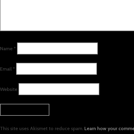
Name
*
Email
*
Website
This site uses Akismet to reduce spam.
Learn how your commen