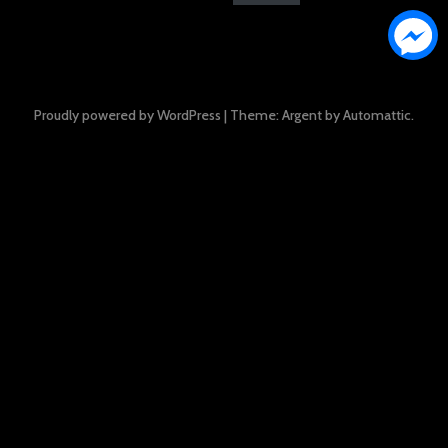
Proudly powered by WordPress
|
Theme: Argent by
Automattic
.