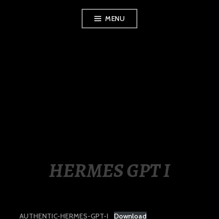
Skip
MENU
to
content
LUXURY STATION
PHILIPPINES
HERMES GPT I
AUTHENTIC-HERMES-GPT-I
Download