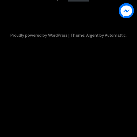
Proudly powered by WordPress
|
Theme: Argent by
Automattic
.