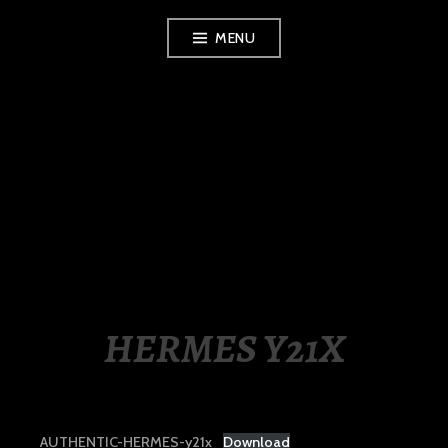
Skip
MENU
to
content
LUXURY STATION
PHILIPPINES
HERMES Y21X
AUTHENTIC-HERMES-y21x
Download