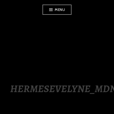
Skip
MENU
to
content
LUXURY STATION
PHILIPPINES
HERMESEVELYNE_MD