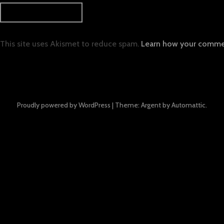
This site uses Akismet to reduce spam.
Learn how your commen
Proudly powered by WordPress
|
Theme: Argent by
Automattic
.