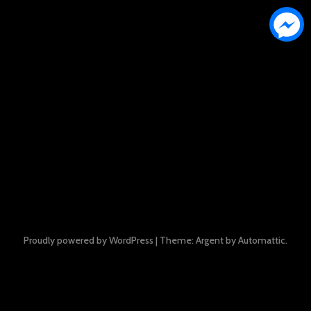
Proudly powered by WordPress
|
Theme: Argent by
Automattic
.