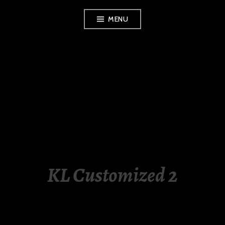
Skip
MENU
to
content
LUXURY STATION
PHILIPPINES
KL Customized 2