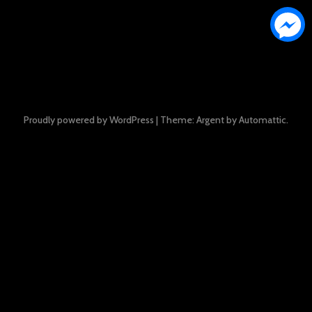
Proudly powered by WordPress
|
Theme: Argent by
Automattic
.