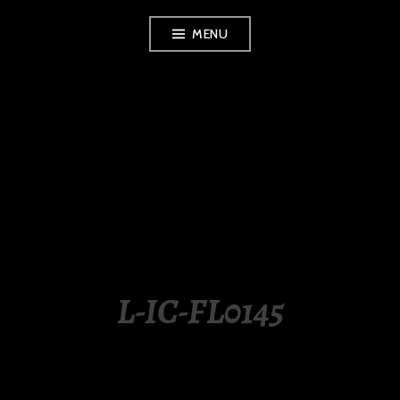
Skip
MENU
to
content
LUXURY STATION
PHILIPPINES
L-IC-FL0145