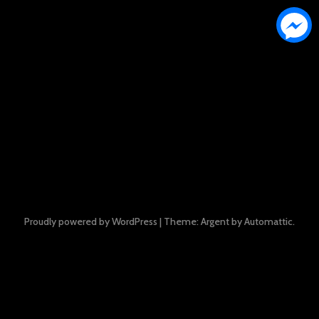
Proudly powered by WordPress
|
Theme: Argent by
Automattic
.