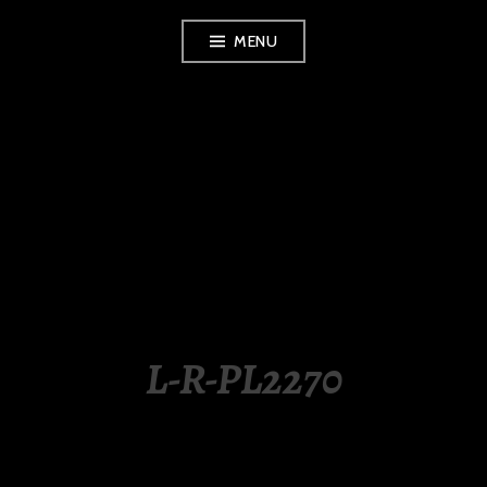
Skip
MENU
to
content
LUXURY STATION
PHILIPPINES
L-R-PL2270